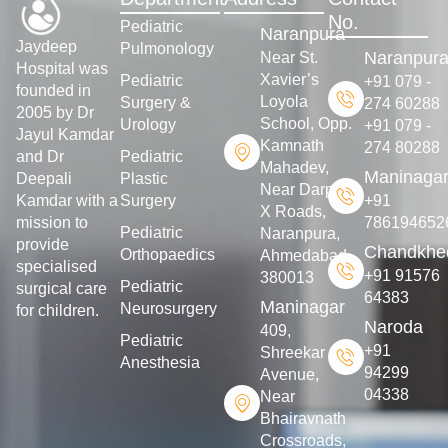
No.
Pediatric
Naranpura
Jaydeep
Pulmonology
Naranpur
Near St.
Hospital was
Xavier’s
Pediatric
+91 079 -
founded in
Loyola
Surgery &
274 60288
2005 by Dr
School, Opp.
Urology
+91 079 -
Jayul Kamdar
Kamnath
274 80288
and Dr
Pediatric
Mahadev,
Maninaga
Deepali
Plastic
Near Darpan
Kamdar with a
Surgery
+91
X Roads,
mission to
786194652
Pediatric
Naranpura,
provide
Chandkhe
Orthopaedics
Ahmedabad-
specialised
+91 91576
380013
Pediatric
surgical care
64383
Maninagar
Neurosurgery
for children.
Naroda
409,
Pediatric
+91
Shreekar
Anesthesia
94299
Avenue,
04338
Near
Bhairavnath
Crossroads,