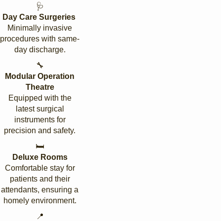
🩺
Day Care Surgeries
Minimally invasive
procedures with same-
day discharge.
🔧
Modular Operation
Theatre
Equipped with the
latest surgical
instruments for
precision and safety.
🛏️
Deluxe Rooms
Comfortable stay for
patients and their
attendants, ensuring a
homely environment.
📍