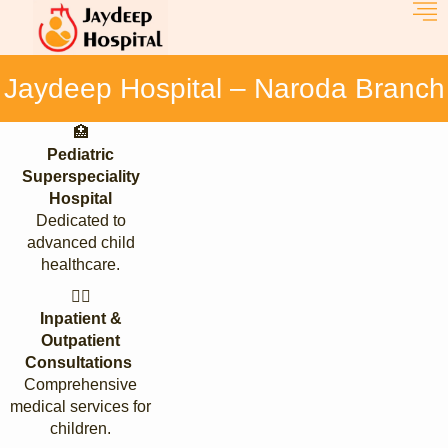
Jaydeep Hospital – Naroda Branch
🏥
Pediatric
Superspeciality
Hospital
Dedicated to
advanced child
healthcare.
👩‍⚕️
Inpatient &
Outpatient
Consultations
Comprehensive
medical services for
children.