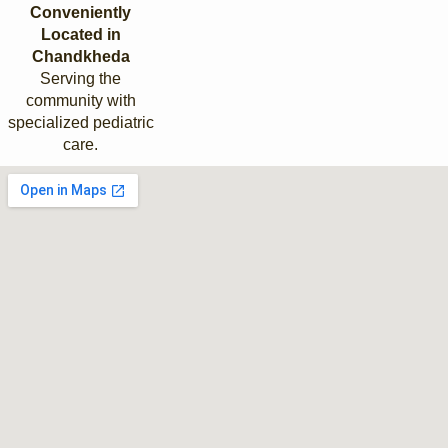
Conveniently
Located in
Chandkheda
Serving the
community with
specialized pediatric
care.