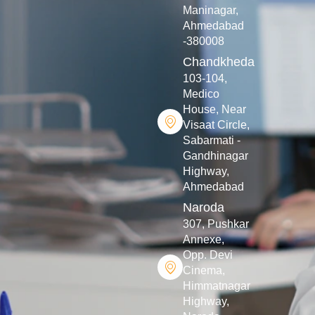
Maninagar,
Ahmedabad
-380008
Chandkheda
103-104,
Medico
House, Near
Visaat Circle,
Sabarmati -
Gandhinagar
Highway,
Ahmedabad
Naroda
307, Pushkar
Annexe,
Opp. Devi
Cinema,
Himmatnagar
Highway,