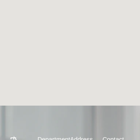
Department
Address
Contact